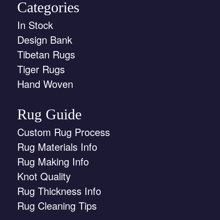
Categories
In Stock
Design Bank
Tibetan Rugs
Tiger Rugs
Hand Woven
Rug Guide
Custom Rug Process
Rug Materials Info
Rug Making Info
Knot Quality
Rug Thickness Info
Rug Cleaning Tips