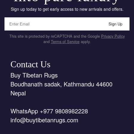
Sign up today to get early access to new arrivals and offers.
Sign Up
This site is protected by reCAPTCHA and the Google
Privacy Policy
and
Terms of Service
apply.
Contact Us
Buy Tibetan Rugs
Boudhanath sadak, Kathmandu 44600
Nepal
WhatsApp +977 9808982228
info@buytibetanrugs.com