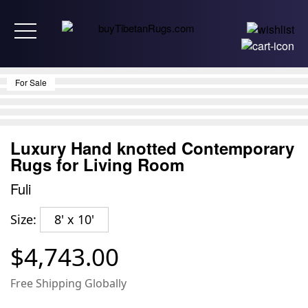
Toggle navigation
For Sale
Luxury Hand knotted Contemporary
Rugs for Living Room
Fuli
Size:
8' x 10'
$4,743.00
Free Shipping Globally