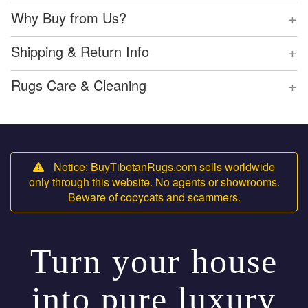
+
Why Buy from Us?
+
Shipping & Return Info
+
Rugs Care & Cleaning
Notice: BuyTibetanRugs.com sells worldwide
only through this website. No agents or showrooms.
Beware of copycats and scammers.
Turn your house
into pure luxury