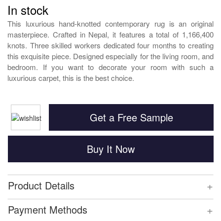
In stock
This luxurious hand-knotted contemporary rug is an original
masterpiece. Crafted in Nepal, it features a total of 1,166,400
knots. Three skilled workers dedicated four months to creating
this exquisite piece. Designed especially for the living room, and
bedroom. If you want to decorate your room with such a
luxurious carpet, this is the best choice.
Get a Free Sample
Buy It Now
+
Product Details
+
Payment Methods