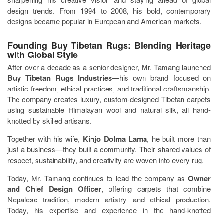
design trends. From 1994 to 2008, his bold, contemporary
designs became popular in European and American markets.
Founding Buy Tibetan Rugs: Blending Heritage
with Global Style
After over a decade as a senior designer, Mr. Tamang launched
Buy Tibetan Rugs Industries
—his own brand focused on
artistic freedom, ethical practices, and traditional craftsmanship.
The company creates luxury, custom-designed Tibetan carpets
using sustainable Himalayan wool and natural silk, all hand-
knotted by skilled artisans.
Together with his wife,
Kinjo Dolma Lama
, he built more than
just a business—they built a community. Their shared values of
respect, sustainability, and creativity are woven into every rug.
Today, Mr. Tamang continues to lead the company as
Owner
and Chief Design Officer
, offering carpets that combine
Nepalese tradition, modern artistry, and ethical production.
Today, his expertise and experience in the hand-knotted