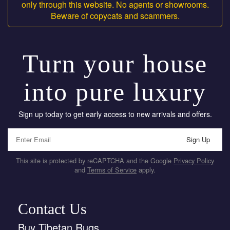
only through this website. No agents or showrooms.
Beware of copycats and scammers.
Turn your house
into pure luxury
Sign up today to get early access to new arrivals and offers.
Sign Up
This site is protected by reCAPTCHA and the Google
Privacy Policy
and
Terms of Service
apply.
Contact Us
Buy Tibetan Rugs