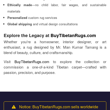
Ethically made
—no child labor, fair wages, and sustainable
materials
Personalized
custom rug services
Global shipping
and virtual design consultations
Explore the Legacy at
BuyTibetanRugs.com
Whether you're a homeowner, interior designer, or art
enthusiast, a rug designed by Mr. Man Kumar Tamang is a
blend of beauty, culture, and craftsmanship.
Visit
BuyTibetanRugs.com
to explore the collection or
commission a one-of-a-kind Tibetan carpet—crafted with
passion, precision, and purpose.
Notice: BuyTibetanRugs.com sells worldwide