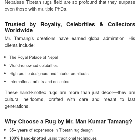
Nepalese Tibetan rugs field are so profound that they surpass
even those with multiple PhDs.
Trusted by Royalty, Celebrities & Collectors
Worldwide
Mr. Tamang’s creations have earned global admiration. His
clients include:
The Royal Palace of Nepal
World-renowned celebrities
High-profile designers and interior architects
International artists and collectors
These hand-knotted rugs are more than just décor—they are
cultural heirlooms, crafted with care and meant to last
generations.
Why Choose a Rug by Mr. Man Kumar Tamang?
35+ years
of experience in Tibetan rug design
100% hand-knotted
using traditional techniques