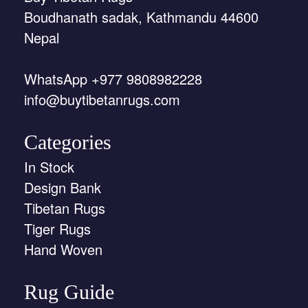
Boudhanath sadak, Kathmandu 44600
Nepal
WhatsApp +977 9808982228
info@buytibetanrugs.com
Categories
In Stock
Design Bank
Tibetan Rugs
Tiger Rugs
Hand Woven
Rug Guide