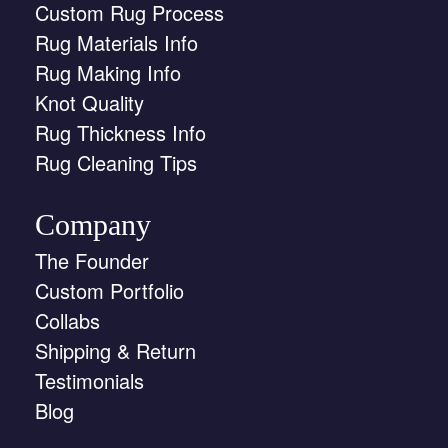
Custom Rug Process
Rug Materials Info
Rug Making Info
Knot Quality
Rug Thickness Info
Rug Cleaning Tips
Company
The Founder
Custom Portfolio
Collabs
Shipping & Return
Testimonials
Blog