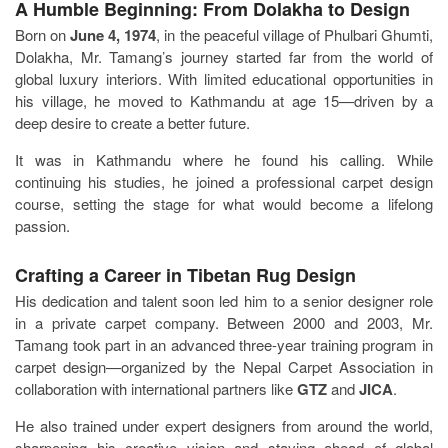
A Humble Beginning: From Dolakha to Design
Born on
June 4, 1974
, in the peaceful village of Phulbari Ghumti,
Dolakha, Mr. Tamang’s journey started far from the world of
global luxury interiors. With limited educational opportunities in
his village, he moved to Kathmandu at age 15—driven by a
deep desire to create a better future.
It was in Kathmandu where he found his calling. While
continuing his studies, he joined a professional carpet design
course, setting the stage for what would become a lifelong
passion.
Crafting a Career in Tibetan Rug Design
His dedication and talent soon led him to a senior designer role
in a private carpet company. Between 2000 and 2003, Mr.
Tamang took part in an advanced three-year training program in
carpet design—organized by the Nepal Carpet Association in
collaboration with international partners like
GTZ
and
JICA
.
He also trained under expert designers from around the world,
sharpening his creative vision and staying ahead of global