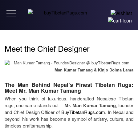
Toggle navigation
Meet the Chief Designer
Man Kumar Tamang & Kinjo Dolma Lama
The Man Behind Nepal’s Finest Tibetan Rugs:
Meet Mr. Man Kumar Tamang
When you think of luxurious, handcrafted Nepalese Tibetan
rugs, one name stands out—
Mr. Man Kumar Tamang
, founder
and Chief Design Officer of
BuyTibetanRugs.com
. In Nepal and
beyond, his work has become a symbol of artistry, culture, and
timeless craftsmanship.