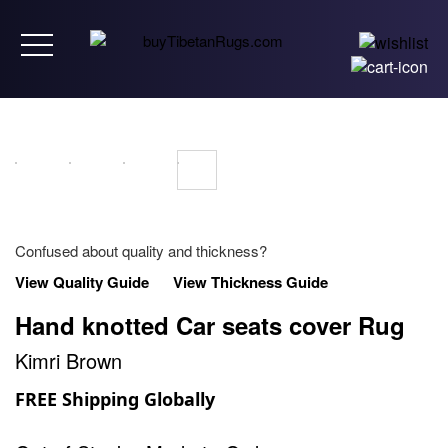
Toggle navigation
Confused about quality and thickness?
View Quality Guide
View Thickness Guide
Hand knotted Car seats cover Rug
Kimri Brown
FREE Shipping Globally