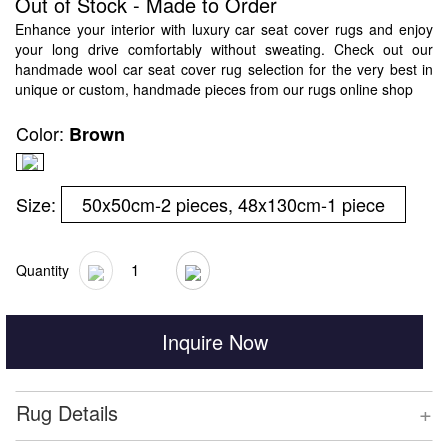
Out of Stock - Made to Order
Enhance your interior with luxury car seat cover rugs and enjoy
your long drive comfortably without sweating. Check out our
handmade wool car seat cover rug selection for the very best in
unique or custom, handmade pieces from our rugs online shop
Color:
Brown
Size:
50x50cm-2 pieces, 48x130cm-1 piece
Quantity
Inquire Now
+
Rug Details