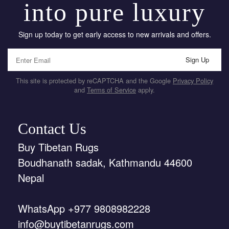
into pure luxury
Sign up today to get early access to new arrivals and offers.
Sign Up
This site is protected by reCAPTCHA and the Google
Privacy Policy
and
Terms of Service
apply.
Contact Us
Buy Tibetan Rugs
Boudhanath sadak, Kathmandu 44600
Nepal
WhatsApp +977 9808982228
info@buytibetanrugs.com