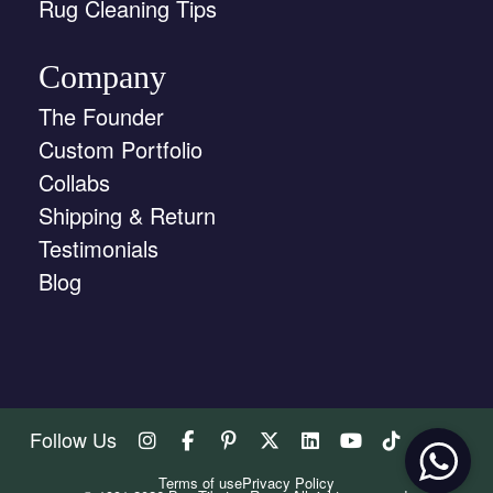
Rug Cleaning Tips
Company
The Founder
Custom Portfolio
Collabs
Shipping & Return
Testimonials
Blog
Follow Us
Terms of use
Privacy Policy