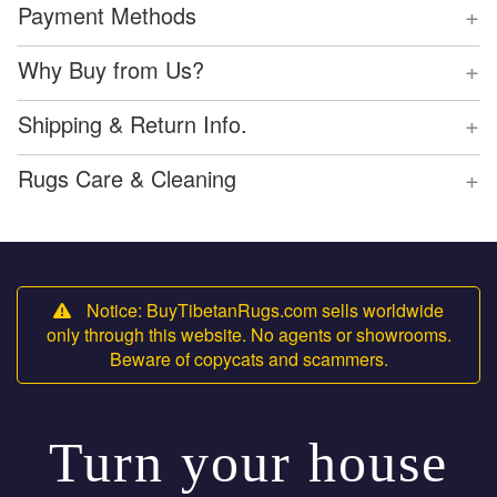
+
Payment Methods
+
Why Buy from Us?
+
Shipping & Return Info.
+
Rugs Care & Cleaning
Notice: BuyTibetanRugs.com sells worldwide
only through this website. No agents or showrooms.
Beware of copycats and scammers.
Turn your house