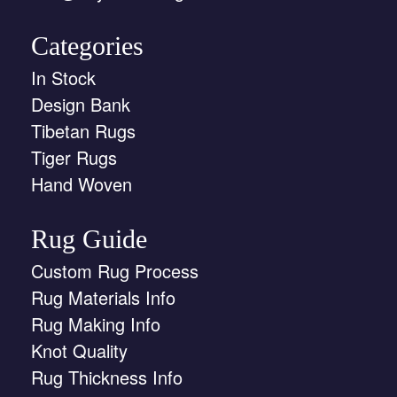
Categories
In Stock
Design Bank
Tibetan Rugs
Tiger Rugs
Hand Woven
Rug Guide
Custom Rug Process
Rug Materials Info
Rug Making Info
Knot Quality
Rug Thickness Info