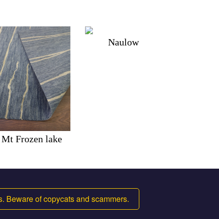
Naulow
Mt Frozen lake
ms. Beware of copycats and scammers.