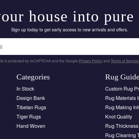
our house into pure
Sign up today to get early access to new arrivals and offers.
site is protected by reCAPTCHA and the Google
Privacy Policy
and
Terms of Service
Categories
Rug Guid
In Stock
Custom Rug P
Design Bank
Rug Materials I
Tibetan Rugs
Rug Making Inf
Tiger Rugs
Knot Quality
Hand Woven
Rug Thickness 
Rug Cleaning 