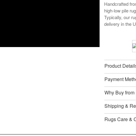
Handcrafted from
high-low pile ru
Typically, our r
delivery in the 
Product Detail
Payment Meth
Why Buy from
Shipping & Ret
Rugs Care & 