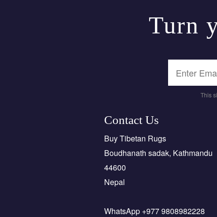
Turn y
This 
Contact Us
Buy Tibetan Rugs
Boudhanath sadak, Kathmandu
44600
Nepal
WhatsApp +977 9808982228