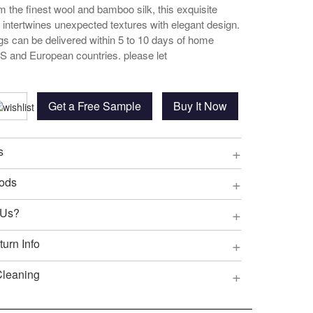
 the finest wool and bamboo silk, this exquisite
g intertwines unexpected textures with elegant design.
ugs can be delivered within 5 to 10 days of home
US and European countries. please let
Get a Free Sample
Buy It Now
+
s
+
ods
+
 Us?
+
urn Info
+
Cleaning