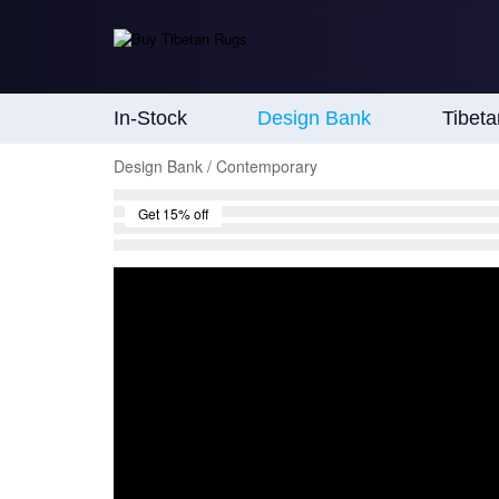
In-Stock
Design Bank
Tibet
Design Bank / Contemporary
Get 15% off