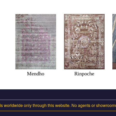
Mendho
Rinpoche
s worldwide only through this website. No agents or showroo