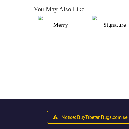
You May Also Like
Merry
Signature
Notice: BuyTibetanRugs.com sell