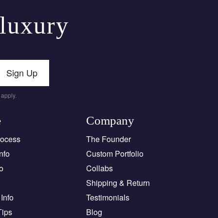
 luxury
Sign Up
apply.
e
Company
rocess
The Founder
nfo
Custom Portfolio
o
Collabs
Shipping & Return
Info
Testimonials
Tips
Blog