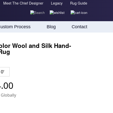
Meet The Chief Designer
Legacy
Rug Guide
ustom Process
Blog
Contact
lor Wool and Silk Hand-
 Rug
10'
4.00
 Globally