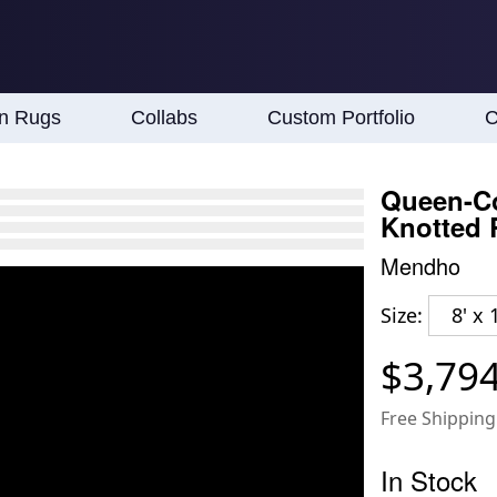
an Rugs
Collabs
Custom Portfolio
C
Queen-Co
Knotted
Mendho
Size:
8' x 
$3,79
Free Shipping
In Stock