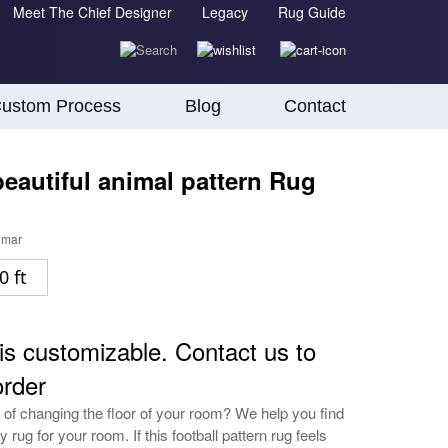
Meet The Chief Designer
Legacy
Rug Guide
ustom Process
Blog
Contact
eautiful animal pattern Rug
umar
0 ft
is customizable. Contact us to
order
 of changing the floor of your room? We help you find
y rug for your room. If this football pattern rug feels