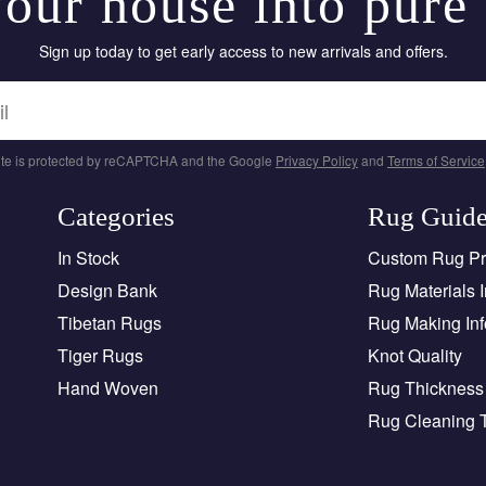
our house into pure
Sign up today to get early access to new arrivals and offers.
site is protected by reCAPTCHA and the Google
Privacy Policy
and
Terms of Service
Categories
Rug Guid
In Stock
Custom Rug P
Design Bank
Rug Materials I
Tibetan Rugs
Rug Making Inf
Tiger Rugs
Knot Quality
Hand Woven
Rug Thickness 
Rug Cleaning 