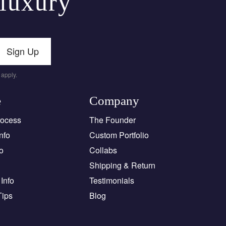
 luxury
Sign Up
apply.
e
Company
rocess
The Founder
nfo
Custom Portfolio
o
Collabs
Shipping & Return
Info
Testimonials
Tips
Blog