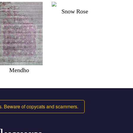
Snow Rose
Mendho
ms. Beware of copycats and scammers.