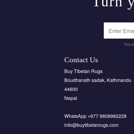
Turn y
This 
Contact Us
Buy Tibetan Rugs
Boudhanath sadak, Kathmandu
44600
Nepal
WhatsApp +977 9808982228
info@buytibetanrugs.com