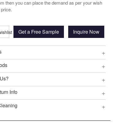
oom then you can place the demand as per your wish
 price.
Get a Free Sample
Inquire Now
+
s
+
ods
+
 Us?
+
urn Info
+
Cleaning