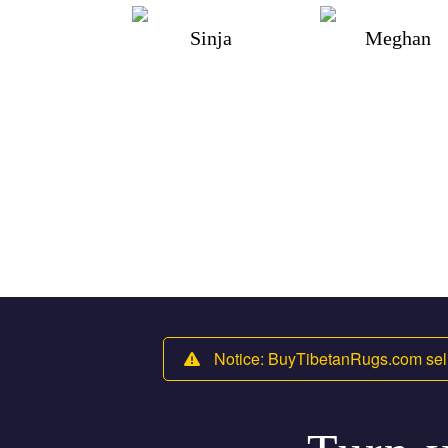
Sinja
Meghan
Notice: BuyTibetanRugs.com sell