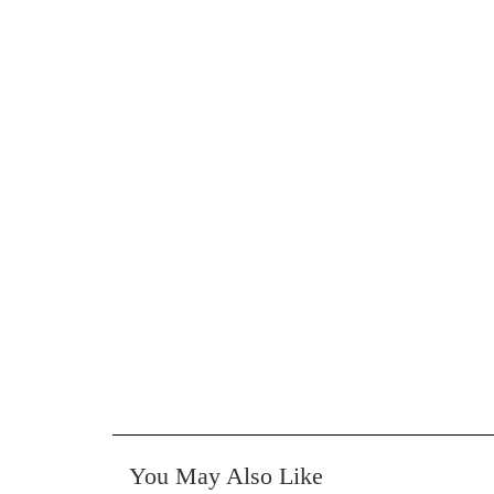
You May Also Like