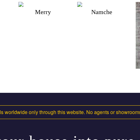
Merry
Namche
s worldwide only through this website. No agents or showroo