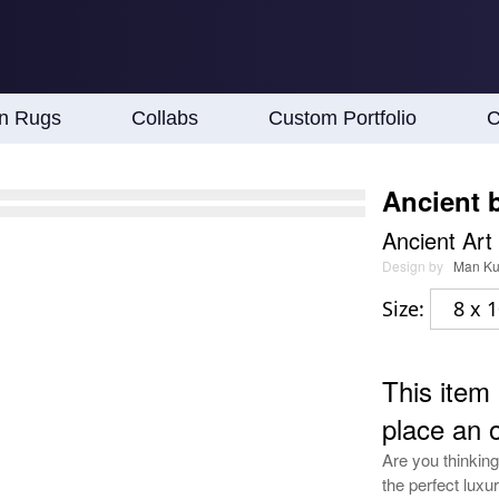
an Rugs
Collabs
Custom Portfolio
C
Ancient b
Ancient Art
Design by
Man K
Size:
8 x 1
This item 
place an 
Are you thinking
the perfect luxur