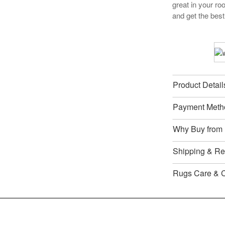
great in your r
and get the best
Product Detail
Payment Meth
Why Buy from
Shipping & Ret
Rugs Care & 