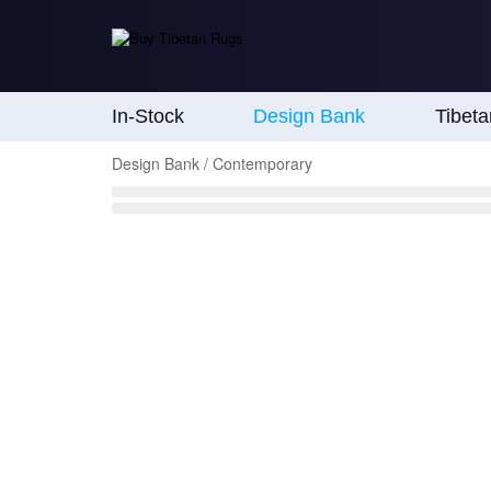
In-Stock
Design Bank
Tibet
Design Bank / Contemporary